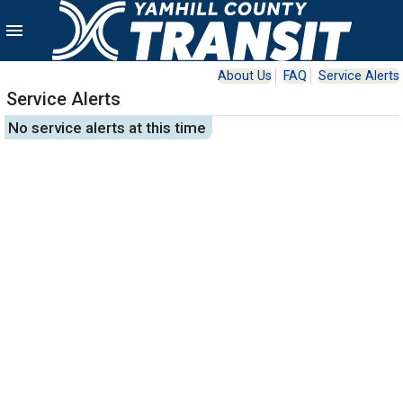
menu
About Us
FAQ
Service Alerts
Service Alerts
No service alerts at this time